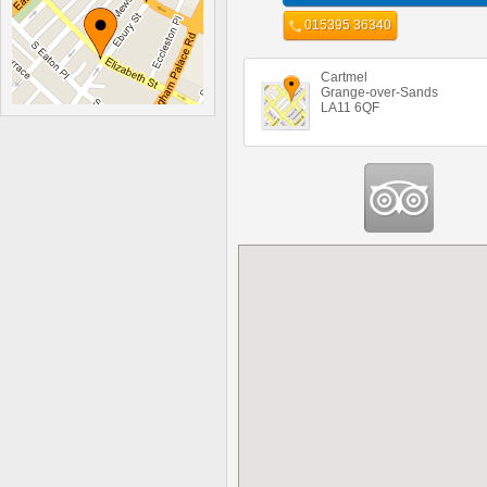
015395 36340
Cartmel
Grange-over-Sands
LA11 6QF