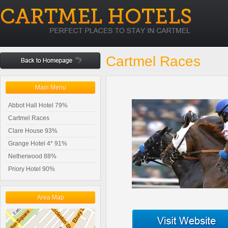
Cartmel Races
Main Menu
Abbot Hall Hotel 79%
Cartmel Races
Clare House 93%
Grange Hotel 4* 91%
Netherwood 88%
Priory Hotel 90%
Area Map