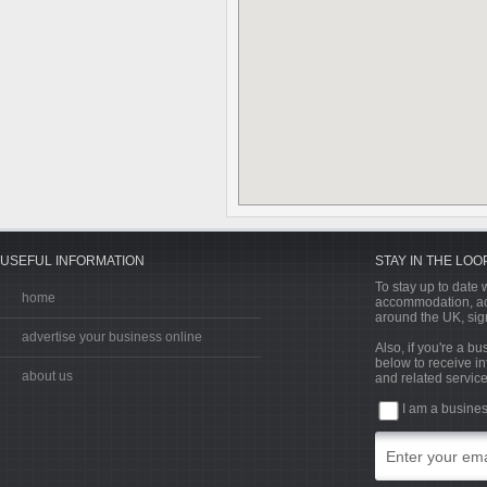
USEFUL INFORMATION
STAY IN THE LOO
To stay up to date w
home
accommodation, acti
around the UK, sign
advertise your business online
Also, if you're a b
below to receive in
about us
and related service
I am a busine