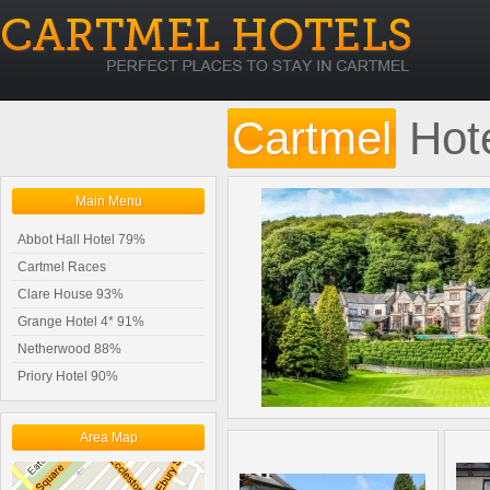
Cartmel
Hot
Main Menu
Abbot Hall Hotel 79%
Cartmel Races
Clare House 93%
Grange Hotel 4* 91%
Netherwood 88%
Priory Hotel 90%
Area Map