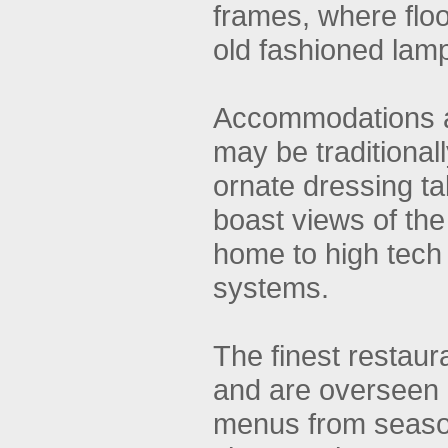
frames, where floo
old fashioned lam
Accommodations ar
may be traditional
ornate dressing t
boast views of th
home to high tech
systems.
The finest restaur
and are overseen b
menus from seaso