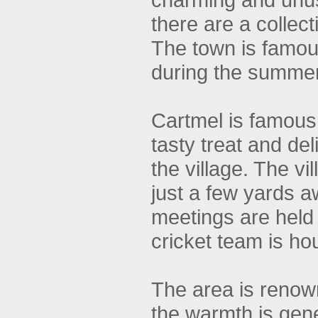
there are a collec
The town is famous
during the summer
Cartmel is famous 
tasty treat and del
the village. The v
just a few yards a
meetings are held
cricket team is ho
The area is renown
the warmth is gen