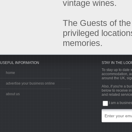
vintage wines.
The Guests of the
privileged locatio
memories.
USEFUL INFORMATION
STAY IN THE LOO
To stay up to date w
home
accommodation, acti
around the UK, sign
advertise your business online
Also, if you're a b
below to receive in
about us
and related service
I am a busine