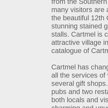
from the Southern
many visitors are 
the beautiful 12th
stunning stained 
stalls. Cartmel is
attractive village 
catalogue of Cartm
Cartmel has change
all the services of 
several gift sho
pubs and two resta
both locals and vis
charming and unu