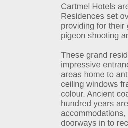
Cartmel Hotels ar
Residences set o
providing for their
pigeon shooting a
These grand resid
impressive entran
areas home to antiq
ceiling windows f
colour. Ancient co
hundred years are 
accommodations, e
doorways in to rec