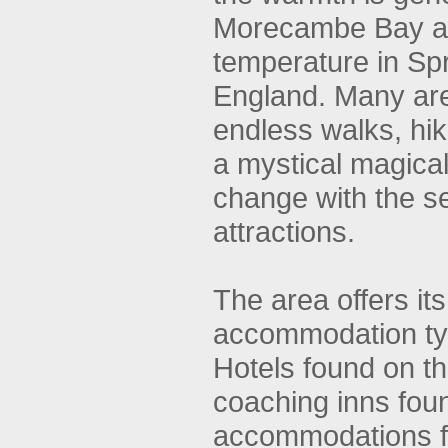
Morecambe Bay an
temperature in Spr
England. Many are a
endless walks, hiki
a mystical magical
change with the se
attractions.
The area offers it
accommodation ty
Hotels found on the
coaching inns foun
accommodations fl