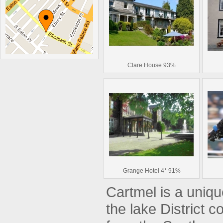
Clare House 93%
Grange Hotel 4* 91%
Cartmel is a unique
the lake District c